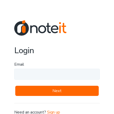
Login
Email
Next
Need an account?
Sign up