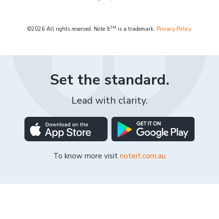
TM
©2026 All rights reserved. Note It
is a trademark.
Privacy Policy
Set the standard.
Lead with clarity.
To know more visit
noteit.com.au